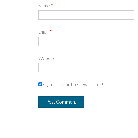
Name
*
Email
*
Website
Sign me up for the newsletter!