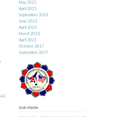
May 2025
April 2025
September 2023
June 2023
April 2023
March 2023
April 2021
October 2017
September 2017
s
5a2
OUR VISION