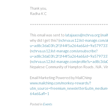
Thank you,
Radha K C
====================================
This email was sent to
latajaaos@nchrva.org
(
mail
why did I get this? (
nchrva.us12.list-manage.com/a
u=ad8c3da03fc2f1f44f5a264a6&id=9a579733
(
nchrva.us12.list-manage.com/unsubscribe?
u=ad8c3da03fc2f1f44f5a264a6&id=9a579733
(
nchrva.us12.list-manage.com/profile?u=ad8c
Nepalese Community of Hampton Roads . N/A . Vir
Email Marketing Powered by MailChimp
www.mailchimp.com/monkey-rewards/?
utm_source=freemium_newsletter&utm_medium
64a6&afl=1
Posted in
Events