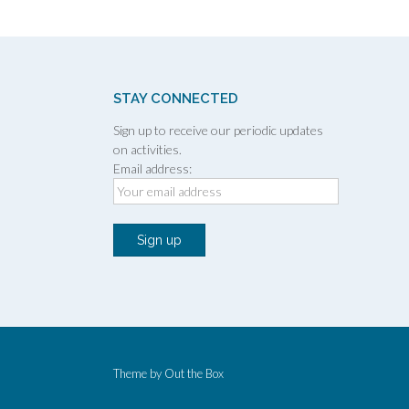
STAY CONNECTED
Sign up to receive our periodic updates
on activities.
Email address:
Theme by
Out the Box