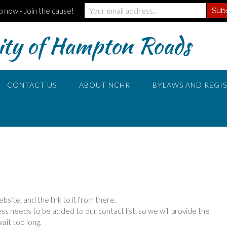
p now - Join the cause!
ty of Hampton Roads
CONTACT US
ABOUT NCHR
BYLAWS AND REGI
site, and the link to it from there.
 needs to be added to our contact list, so we will provide the
ait too long.