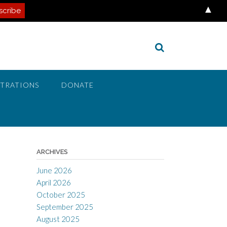
▲
STRATIONS
DONATE
ARCHIVES
June 2026
April 2026
October 2025
September 2025
August 2025