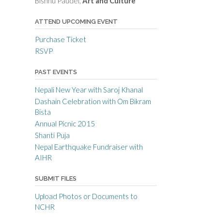
Bishnu Paudel,
Art and Culture
ATTEND UPCOMING EVENT
Purchase Ticket
RSVP
PAST EVENTS
Nepali New Year with Saroj Khanal
Dashain Celebration with Om Bikram
Bista
Annual Picnic 2015
Shanti Puja
Nepal Earthquake Fundraiser with
AIHR
SUBMIT FILES
Upload Photos or Documents to
NCHR