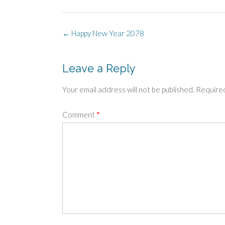
Post
←
Happy New Year 2078
navigation
Leave a Reply
Your email address will not be published.
Required
Comment
*