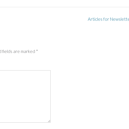
Articles for Newslett
 fields are marked
*