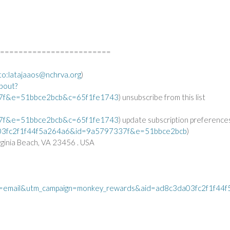
========================
to:
latajaaos@nchrva.org
)
bout?
7f&e=51bbce2bcb&c=65f1fe1743
) unsubscribe from this list
7f&e=51bbce2bcb&c=65f1fe1743
) update subscription preference
3da03fc2f1f44f5a264a6&id=9a5797337f&e=51bbce2bcb
)
ginia Beach, VA 23456 . USA
=email&utm_campaign=monkey_rewards&aid=ad8c3da03fc2f1f44f