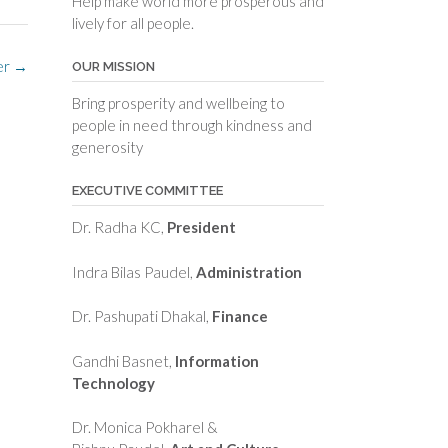
Help make world more prosperous and
lively for all people.
er
→
OUR MISSION
Bring prosperity and wellbeing to
people in need through kindness and
generosity
EXECUTIVE COMMITTEE
Dr. Radha KC,
President
Indra Bilas Paudel,
Administration
Dr. Pashupati Dhakal,
Finance
Gandhi Basnet,
Information
Technology
Dr. Monica Pokharel &